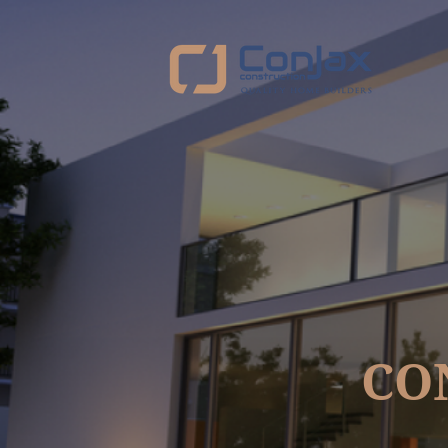
https://www.service.com.au/business/dashboard/listings/153900/edit/verify#:~:te
CO