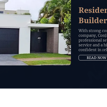
Reside
Builde
With strong cor
company, ConJa
professional se
service and a h
confident in re
READ NOW