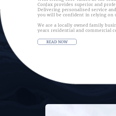
ConJax provides superior and profe
Delivering personalised service and
you will be confident in relying on 
We are a locally owned family busi
years residential and commercial c
READ NOW