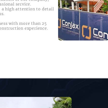
ssional service.
 a high attention to detail
us.
ness with more than 25
onstruction experience.