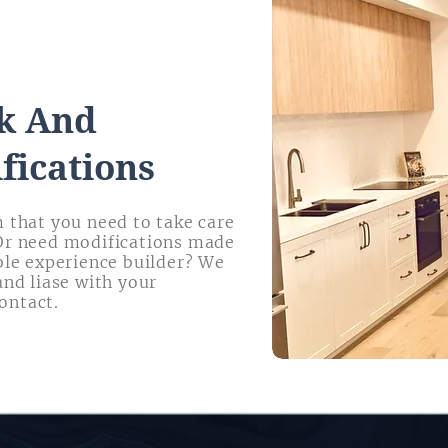
k And
fications
 that you need to take care
Or need modifications made
ble experience builder? We
and liase with your
ontact.