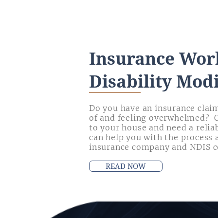
Insurance Wor
Disability Modi
Do you have an insurance claim
of and feeling overwhelmed? 
to your house and need a relia
can help you with the process 
insurance company and NDIS c
READ NOW