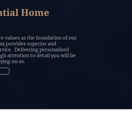
ntial Home
r
e values as the foundation of our
x provides superior and
rvice. Delivering personalised
igh attention to detail you will be
lying on us.