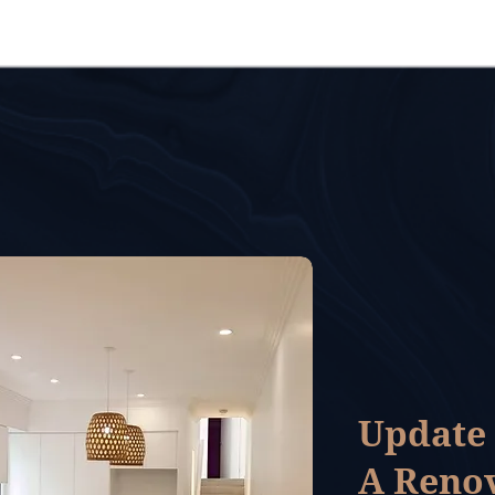
Update
A Reno