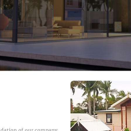
ndation of our company,