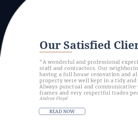
Our Satisfied Clie
"A wonderful and professional exper
staff and contractors. Our neighbori
having a full house renovation and al
property were well kept in a tidy and
Always punctual and communicative 
frames and very respectful trades pe
Andrea Floyd
READ NOW