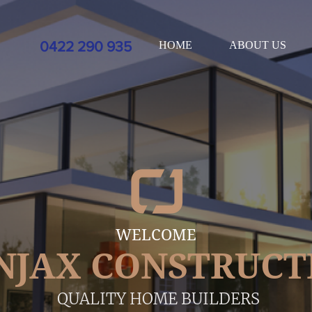
xt=%3Ca%20href%3D%22https%3A//www.service.com.au/listing/builders%2Dhelensvale%2
0422 290 935
HOME
ABOUT US
WELCOME
NJAX CONSTRUCT
QUALITY HOME BUILDERS