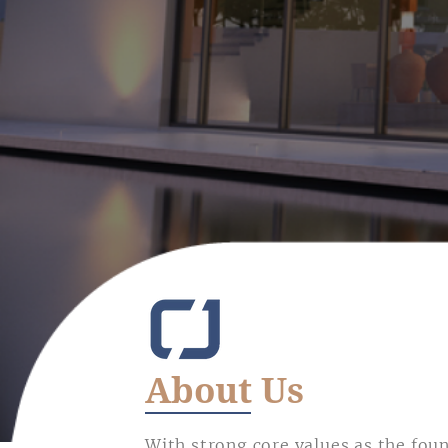
About Us
With strong core values as the fou