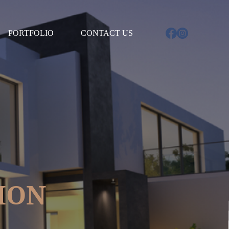
D4212%2Dqld%2Dconjax%2Dconstruction%22%20id%3D%22ServiceBadge%22%20rel%3D%22noo
PORTFOLIO
CONTACT US
ION