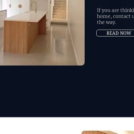
If you are thin
home, contact u
the way.
READ NOW