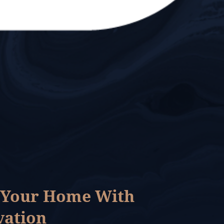
 Your Home With
vation