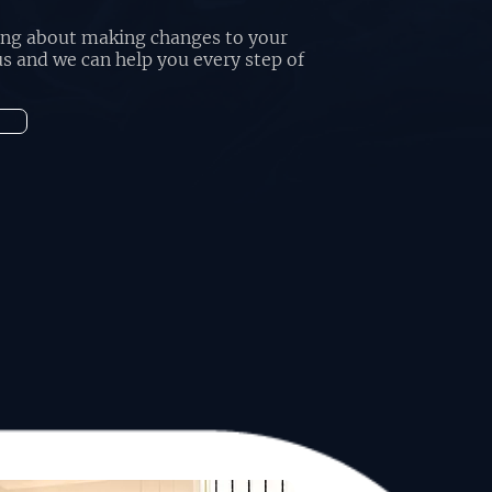
king about making changes to your
s and we can help you every step of