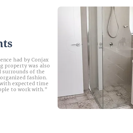
nts
ience had by Conjax
ng property was also
l surrounds of the
 organized fashion.
with expected time
ople to work with."